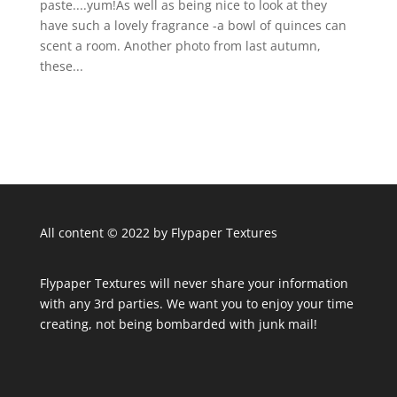
paste....yum!As well as being nice to look at they
have such a lovely fragrance -a bowl of quinces can
scent a room. Another photo from last autumn,
these...
All content © 2022 by Flypaper Textures
Flypaper Textures will never share your information
with any 3rd parties. We want you to enjoy your time
creating, not being bombarded with junk mail!