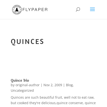
QUINCES
Quince Trio
by
original-author
|
Nov 2, 2009
|
Blog
,
Uncategorized
Quinces are such beautiful fruit, well not to eat raw,
but cooked they're delicious,quince conserve, quince