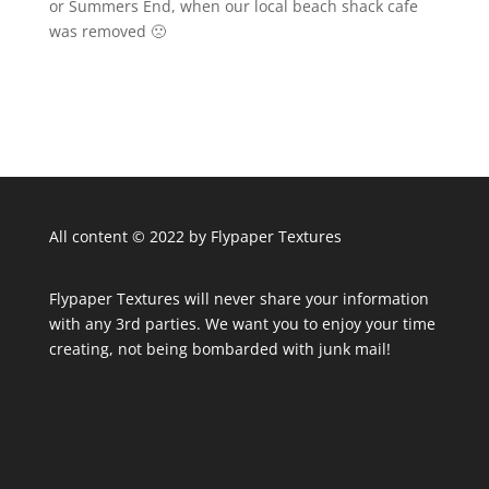
or Summers End, when our local beach shack cafe
was removed 🙁
All content © 2022 by Flypaper Textures
Flypaper Textures will never share your information
with any 3rd parties. We want you to enjoy your time
creating, not being bombarded with junk mail!