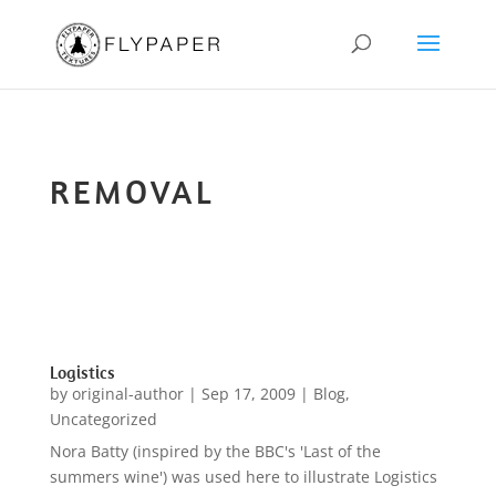
REMOVAL
Logistics
by
original-author
|
Sep 17, 2009
|
Blog
,
Uncategorized
Nora Batty (inspired by the BBC's 'Last of the
summers wine') was used here to illustrate Logistics