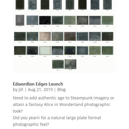
Edwardian Edges Launch
by
Jill
|
Aug 21, 2019
|
Blog
Need to add authentic age to Steampunk imagery or
attain a fantasy Alice in Wonderland photographic
look?
Did you yearn for a natural large plate format
photographic feel?