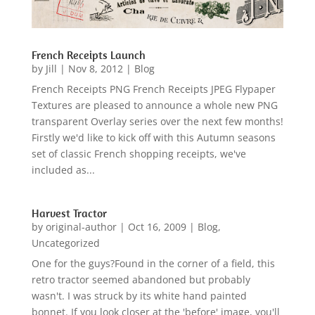
French Receipts Launch
by
Jill
|
Nov 8, 2012
|
Blog
French Receipts PNG French Receipts JPEG Flypaper
Textures are pleased to announce a whole new PNG
transparent Overlay series over the next few months!
Firstly we'd like to kick off with this Autumn seasons
set of classic French shopping receipts, we've
included as...
Harvest Tractor
by
original-author
|
Oct 16, 2009
|
Blog
,
Uncategorized
One for the guys?Found in the corner of a field, this
retro tractor seemed abandoned but probably
wasn't. I was struck by its white hand painted
bonnet. If you look closer at the 'before' image, you'll