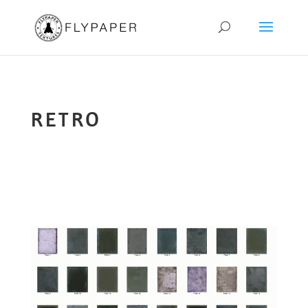
RETRO