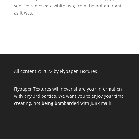
see I've removed a white twig from the bottom right,
as it was...
All content © 2022 by Flypaper Textures
Flypaper Textures will never share your information
with any 3rd parties. We want you to enjoy your time
creating, not being bombarded with junk mail!