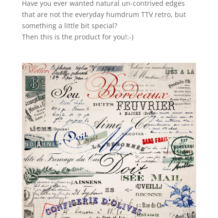
Have you ever wanted natural un-contrived edges
that are not the everyday humdrum TTV retro, but
something a little bit special?
Then this is the product for you!:-)