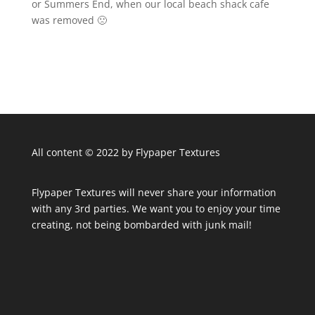
or Summers End, when our local beach shack cafe
was removed 🙁
All content © 2022 by Flypaper Textures
Flypaper Textures will never share your information
with any 3rd parties. We want you to enjoy your time
creating, not being bombarded with junk mail!