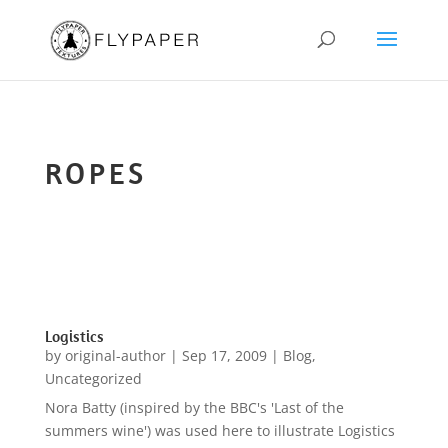
ROPES
Logistics
by
original-author
|
Sep 17, 2009
|
Blog
,
Uncategorized
Nora Batty (inspired by the BBC's 'Last of the
summers wine') was used here to illustrate Logistics