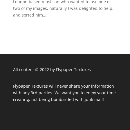
London based musician who wanted to use one or
two of my images, naturally I was delighted to help,
and sorted him...
All content © 2022 by Flypaper Textures
Flypaper Textures will never share your information
with any 3rd parties. We want you to enjoy your time
creating, not being bombarded with junk mail!