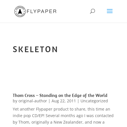
SKELETON
Thom Cross – Standing on the Edge of the World
by
original-author
|
Aug 22, 2011
|
Uncategorized
Yet another Flypaper product to share, this time an
indie pop CD/EP! Several months ago I was contacted
by Thom, originally a New Zealander, and now a