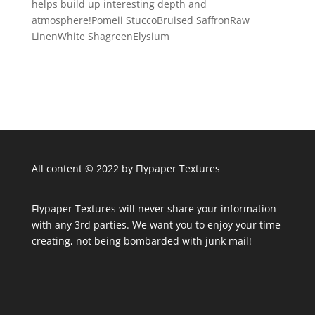
helps build up interesting depth and
atmosphere!Pomeii StuccoBruised SaffronRaw
LinenWhite ShagreenElysium
All content © 2022 by Flypaper Textures
Flypaper Textures will never share your information
with any 3rd parties. We want you to enjoy your time
creating, not being bombarded with junk mail!