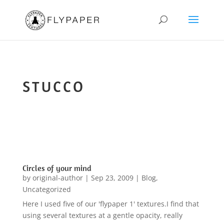
STUCCO
Circles of your mind
by
original-author
|
Sep 23, 2009
|
Blog
,
Uncategorized
Here I used five of our 'flypaper 1' textures.I find that
using several textures at a gentle opacity, really