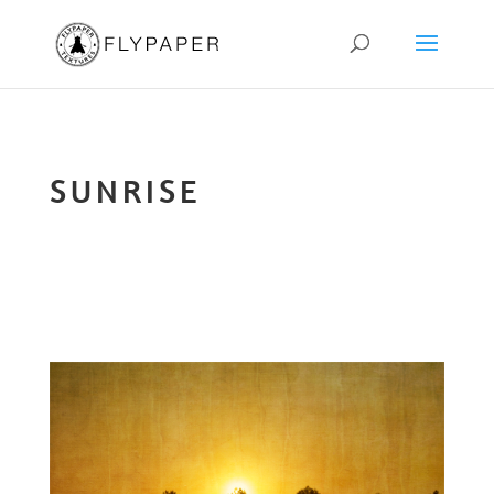
SUNRISE