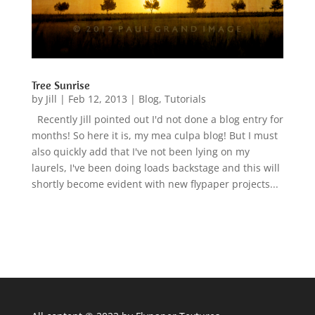
Tree Sunrise
by
Jill
|
Feb 12, 2013
|
Blog
,
Tutorials
Recently Jill pointed out I'd not done a blog entry for
months! So here it is, my mea culpa blog! But I must
also quickly add that I've not been lying on my
laurels, I've been doing loads backstage and this will
shortly become evident with new flypaper projects...