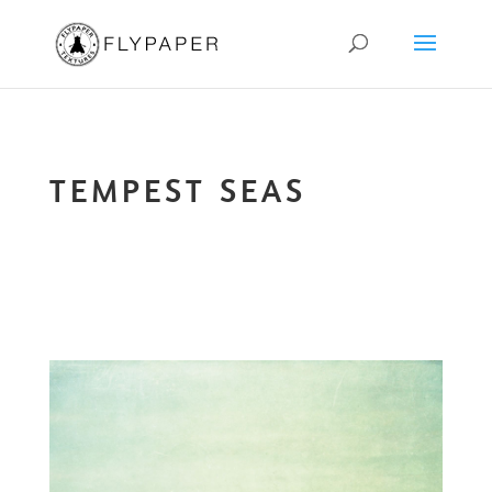
TEMPEST SEAS