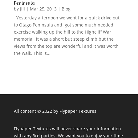
Peninsula
by
Jill
|
Mar 25, 2013
|
Blog
Yesterday afternoon we went for a quick drive out
to Otago Peninsula and got some much needed
exercise walking up the hill to the Highcliff War
memorial, it was a short but steep climb but the
views from the top are wonderful and it was worth
the walk. This is...
All content © 2022 by Flypaper Textures
Flypaper Textures will never share your information
with any 3rd parties. We want you to enjoy your time