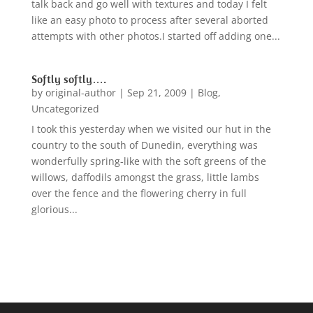
talk back and go well with textures and today I felt
like an easy photo to process after several aborted
attempts with other photos.I started off adding one...
Softly softly….
by
original-author
|
Sep 21, 2009
|
Blog
,
Uncategorized
I took this yesterday when we visited our hut in the
country to the south of Dunedin, everything was
wonderfully spring-like with the soft greens of the
willows, daffodils amongst the grass, little lambs
over the fence and the flowering cherry in full
glorious...