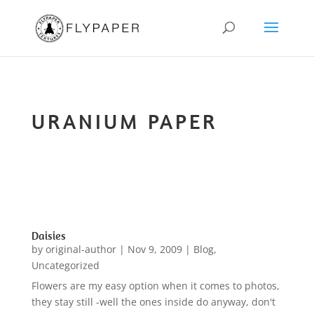
URANIUM PAPER
Daisies
by
original-author
|
Nov 9, 2009
|
Blog
,
Uncategorized
Flowers are my easy option when it comes to photos,
they stay still -well the ones inside do anyway, don't