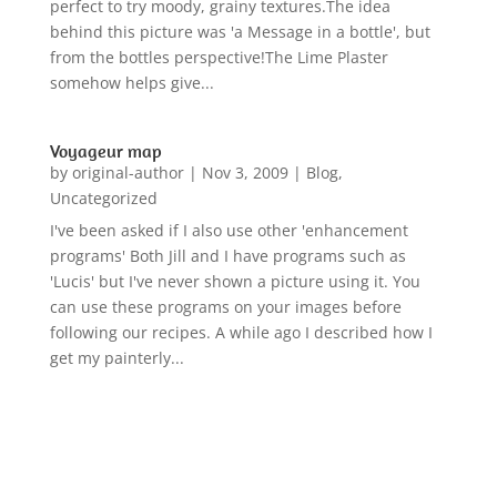
perfect to try moody, grainy textures.The idea
behind this picture was 'a Message in a bottle', but
from the bottles perspective!The Lime Plaster
somehow helps give...
Voyageur map
by
original-author
|
Nov 3, 2009
|
Blog
,
Uncategorized
I've been asked if I also use other 'enhancement
programs' Both Jill and I have programs such as
'Lucis' but I've never shown a picture using it. You
can use these programs on your images before
following our recipes. A while ago I described how I
get my painterly...