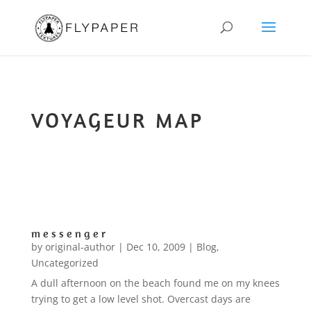
VOYAGEUR MAP
m e s s e n g e r
by
original-author
|
Dec 10, 2009
|
Blog
,
Uncategorized
A dull afternoon on the beach found me on my knees
trying to get a low level shot. Overcast days are