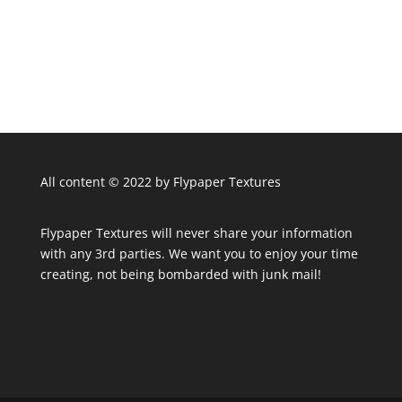
All content © 2022 by Flypaper Textures
Flypaper Textures will never share your information
with any 3rd parties. We want you to enjoy your time
creating, not being bombarded with junk mail!