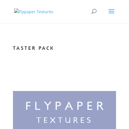
TASTER PACK