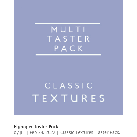
Flypaper Taster Pack
by
Jill
|
Feb 24, 2022
|
Classic Textures
,
Taster Pack
,