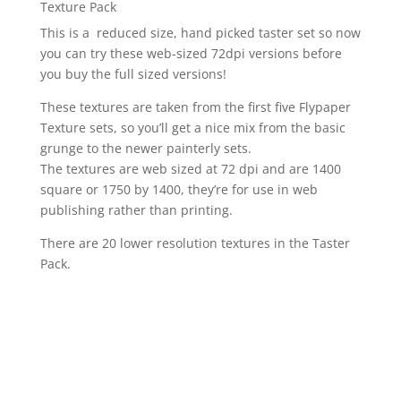
Texture Pack
This is a reduced size, hand picked taster set so now
you can try these web-sized 72dpi versions before
you buy the full sized versions!
These textures are taken from the first five Flypaper
Texture sets, so you’ll get a nice mix from the basic
grunge to the newer painterly sets.
The textures are web sized at 72 dpi and are 1400
square or 1750 by 1400, they’re for use in web
publishing rather than printing.
There are 20 lower resolution textures in the Taster
Pack.