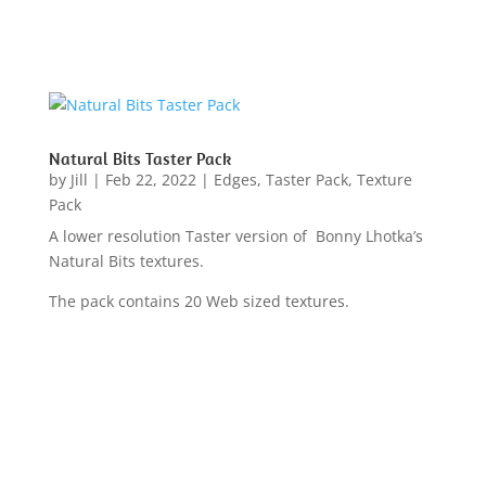
Natural Bits Taster Pack
by
Jill
|
Feb 22, 2022
|
Edges
,
Taster Pack
,
Texture
Pack
A lower resolution Taster version of Bonny Lhotka’s
Natural Bits textures.
The pack contains 20 Web sized textures.