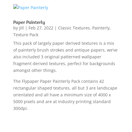
Paper Painterly
by
Jill
|
Feb 27, 2022
|
Classic Textures
,
Painterly
,
Texture Pack
This pack of largely paper derived textures is a mix
of painterly brush strokes and antique papers, we’ve
also included 3 original patterned wallpaper
fragment derived textures, perfect for backgrounds
amongst other things.
The Flypaper Paper Painterly Pack contains 42
rectangular shaped textures, all but 3 are landscape
orientated and all have a minimum size of 4000 x
5000 pixels and are at industry printing standard
300dpi.