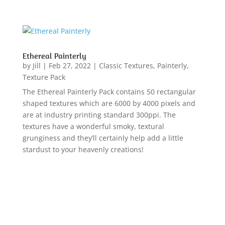
Ethereal Painterly
by
Jill
|
Feb 27, 2022
|
Classic Textures
,
Painterly
,
Texture Pack
The Ethereal Painterly Pack contains 50 rectangular
shaped textures which are 6000 by 4000 pixels and
are at industry printing standard 300ppi. The
textures have a wonderful smoky, textural
grunginess and they’ll certainly help add a little
stardust to your heavenly creations!