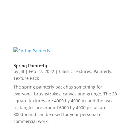
Spring Painterly
by
Jill
|
Feb 27, 2022
|
Classic Textures
,
Painterly
,
Texture Pack
The spring painterly pack has something for
everyone, brushstrokes, canvas and grunge. The 38
square textures are 4000 by 4000 px and the two
rectangles are around 6000 by 4000 px, all are
300dpi and can be used for your personal or
commercial work.