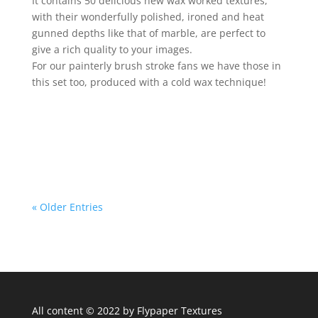
It contains 50 delicious new wax worked textures,
with their wonderfully polished, ironed and heat
gunned depths like that of marble, are perfect to
give a rich quality to your images.
For our painterly brush stroke fans we have those in
this set too, produced with a cold wax technique!
« Older Entries
All content © 2022 by Flypaper Textures