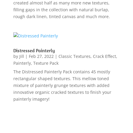
created almost half as many more new textures,
filling gaps in the collection with natural burlap,
rough dark linen, tinted canvas and much more.
Distressed Painterly
by
Jill
|
Feb 27, 2022
|
Classic Textures
,
Crack Effect
,
Painterly
,
Texture Pack
The Distressed Painterly Pack contains 45 mostly
rectangular shaped textures. This mellow toned
mixture of painterly grunge textures with added
innovative organic cracked textures to finish your
painterly imagery!