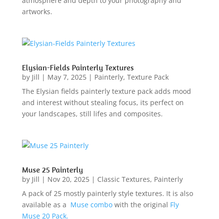
atmosphere and depth to your photography and
artworks.
Elysian-Fields Painterly Textures
by
Jill
|
May 7, 2025
|
Painterly
,
Texture Pack
The Elysian fields painterly texture pack adds mood
and interest without stealing focus, its perfect on
your landscapes, still lifes and composites.
Muse 25 Painterly
by
Jill
|
Nov 20, 2025
|
Classic Textures
,
Painterly
A pack of 25 mostly painterly style textures. It is also
available as a
Muse combo
with the original
Fly
Muse 20 Pack.