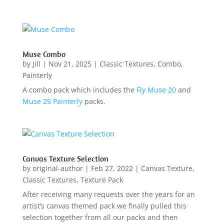
Muse Combo
by
Jill
|
Nov 21, 2025
|
Classic Textures
,
Combo
,
Painterly
A combo pack which includes the
Fly Muse 20
and
Muse 25 Painterly
packs.
Canvas Texture Selection
by
original-author
|
Feb 27, 2022
|
Canvas Texture
,
Classic Textures
,
Texture Pack
After receiving many requests over the years for an
artist’s canvas themed pack we finally pulled this
selection together from all our packs and then