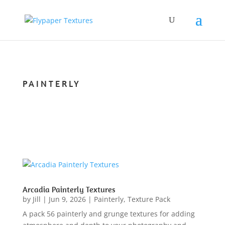
PAINTERLY
Arcadia Painterly Textures
by
Jill
|
Jun 9, 2026
|
Painterly
,
Texture Pack
A pack 56 painterly and grunge textures for adding