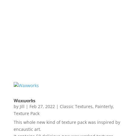
Waxworks
by
Jill
|
Feb 27, 2022
|
Classic Textures
,
Painterly
,
Texture Pack
This whole new kind of texture pack was inspired by
encaustic art.