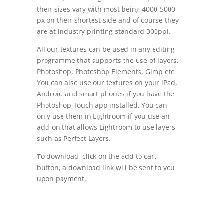
their sizes vary with most being 4000-5000
px on their shortest side and of course they
are at industry printing standard 300ppi.
All our textures can be used in any editing
programme that supports the use of layers,
Photoshop, Photoshop Elements, Gimp etc
You can also use our textures on your iPad,
Android and smart phones if you have the
Photoshop Touch app installed. You can
only use them in Lightroom if you use an
add-on that allows Lightroom to use layers
such as Perfect Layers.
To download, click on the add to cart
button, a download link will be sent to you
upon payment.