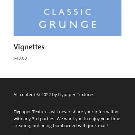
Vignettes
$
40.00
All content © 2022 by Flypaper Textures
Flypaper Textures will never share your information
with any 3rd parties. We want you to enjoy your time
creating, not being bombarded with junk mail!