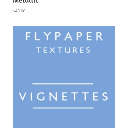
$
40.00