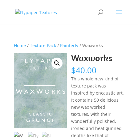
Home
/
Texture Pack
/
Painterly
/ Waxworks
Waxworks
$
40.00
This whole new kind of
texture pack was
inspired by encaustic art.
It contains 50 delicious
new wax worked
textures, with their
wonderfully polished,
ironed and heat gunned
depths like that of