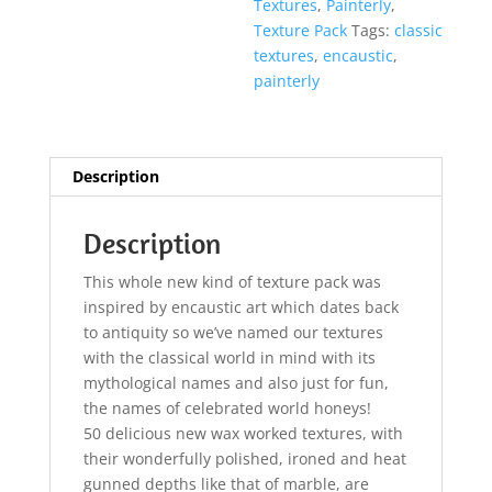
Textures
,
Painterly
,
Texture Pack
Tags:
classic
textures
,
encaustic
,
painterly
Description
Description
This whole new kind of texture pack was
inspired by encaustic art which dates back
to antiquity so we’ve named our textures
with the classical world in mind with its
mythological names and also just for fun,
the names of celebrated world honeys!
50 delicious new wax worked textures, with
their wonderfully polished, ironed and heat
gunned depths like that of marble, are