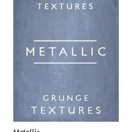
Metallic