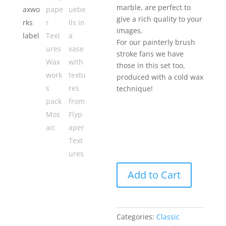
marble, are perfect to
give a rich quality to your
images.
For our painterly brush
stroke fans we have
those in this set too,
produced with a cold wax
technique!
Add to Cart
Categories:
Classic