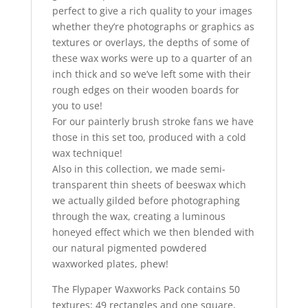
perfect to give a rich quality to your images
whether they’re photographs or graphics as
textures or overlays, the depths of some of
these wax works were up to a quarter of an
inch thick and so we’ve left some with their
rough edges on their wooden boards for
you to use!
For our painterly brush stroke fans we have
those in this set too, produced with a cold
wax technique!
Also in this collection, we made semi-
transparent thin sheets of beeswax which
we actually gilded before photographing
through the wax, creating a luminous
honeyed effect which we then blended with
our natural pigmented powdered
waxworked plates, phew!
The Flypaper Waxworks Pack contains 50
textures; 49 rectangles and one square,