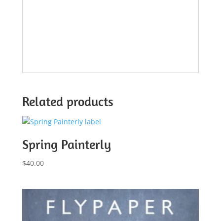
Related products
Spring Painterly
$
40.00