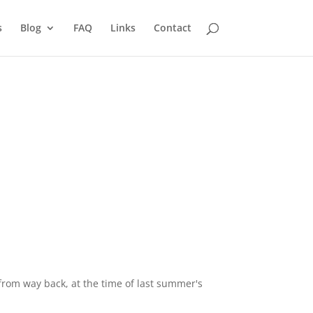
s
Blog
FAQ
Links
Contact
 from way back, at the time of last summer's