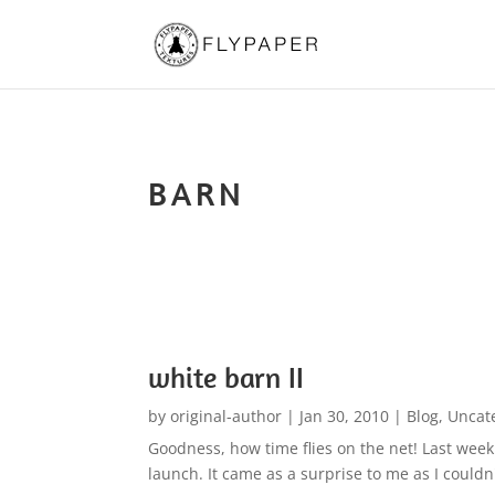
BARN
white barn II
by
original-author
|
Jan 30, 2010
|
Blog
,
Uncat
Goodness, how time flies on the net! Last week
launch. It came as a surprise to me as I couldn