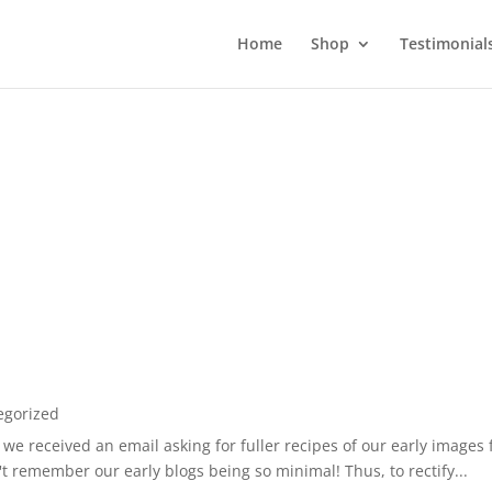
Home
Shop
Testimonial
egorized
 we received an email asking for fuller recipes of our early images
't remember our early blogs being so minimal! Thus, to rectify...