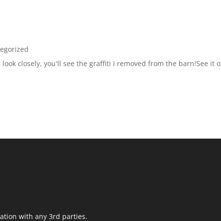
egorized
look closely, you'll see the graffiti I removed from the barn!See it o
ation with any 3rd parties.