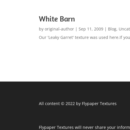
White Barn
by
original-author
|
Sep 11, 2009
|
Blog
,
Uncat
Our 'Leaky Garret' texture was used here.If you 
All content © 2022 by Flypaper Textures
Flypaper Textures will never share your inform