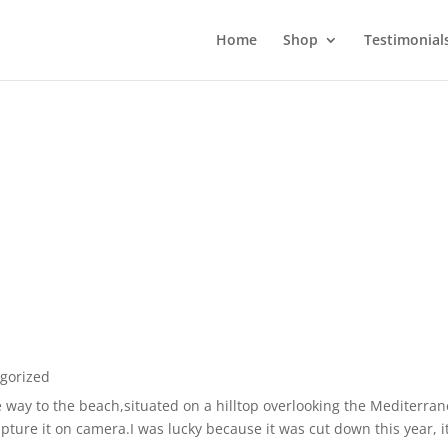
Home
Shop
Testimonial
gorized
 way to the beach,situated on a hilltop overlooking the Mediterr
ture it on camera.I was lucky because it was cut down this year, it