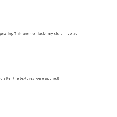
pearing.This one overlooks my old village as
nd after the textures were applied!