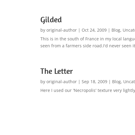
Gilded
by
original-author
|
Oct 24, 2009
|
Blog
,
Uncat
This is in the south of France in my local lan
seen from a farmers side road.I'd never seen it
The Letter
by
original-author
|
Sep 18, 2009
|
Blog
,
Uncat
Here I used our 'Necropolis' texture very ligh