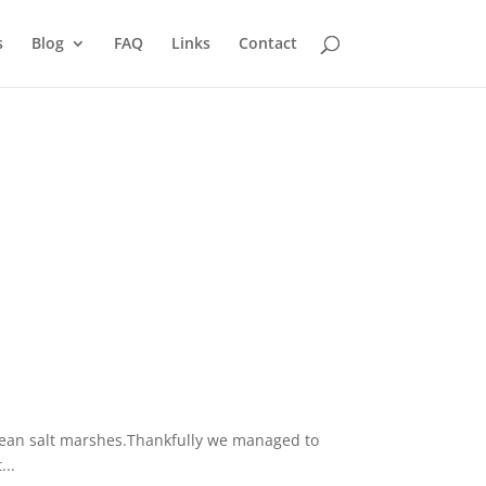
s
Blog
FAQ
Links
Contact
anean salt marshes.Thankfully we managed to
...