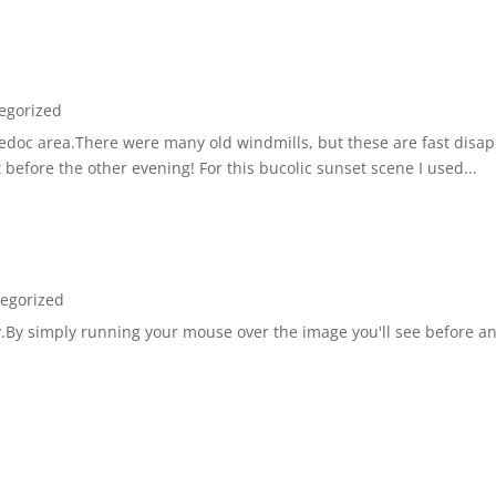
egorized
guedoc area.There were many old windmills, but these are fast disap
 before the other evening! For this bucolic sunset scene I used...
egorized
tly.By simply running your mouse over the image you'll see before a