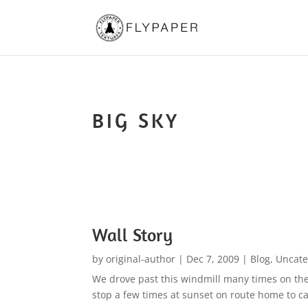
BIG SKY
Wall Story
by
original-author
|
Dec 7, 2009
|
Blog
,
Uncate
We drove past this windmill many times on the
stop a few times at sunset on route home to cap