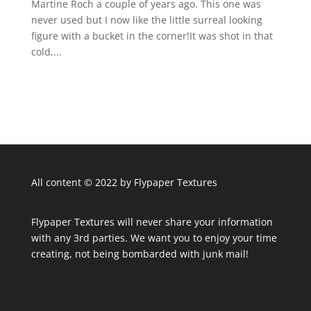
Martine Roch a couple of years ago. This one was
never used but I now like the little surreal looking
figure with a bucket in the corner!It was shot in that
cold,...
All content © 2022 by Flypaper Textures
Flypaper Textures will never share your information
with any 3rd parties. We want you to enjoy your time
creating, not being bombarded with junk mail!