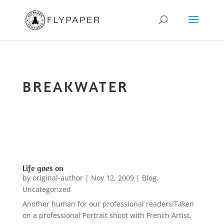
BREAKWATER
Life goes on
by
original-author
|
Nov 12, 2009
|
Blog
,
Uncategorized
Another human for our professional readers!Taken
on a professional Portrait shoot with French Artist,