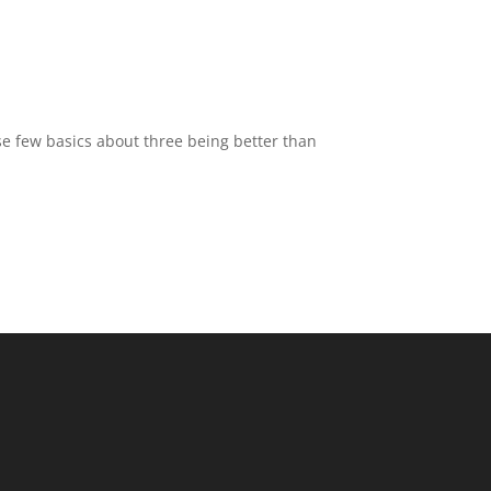
hose few basics about three being better than