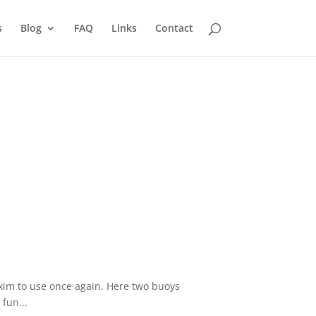
s
Blog
FAQ
Links
Contact
axim to use once again. Here two buoys
fun...