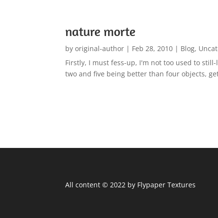
nature morte
by
original-author
|
Feb 28, 2010
|
Blog
,
Uncat
Firstly, I must fess-up, I'm not too used to sti
two and five being better than four objects, ge
All content © 2022 by Flypaper Textures