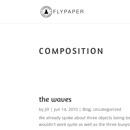
COMPOSITION
the waves
by
Jill
|
Jun 14, 2010
|
Blog
,
Uncategorized
We already spoke about three objects being be
wouldn't work quite as well as the three buoys