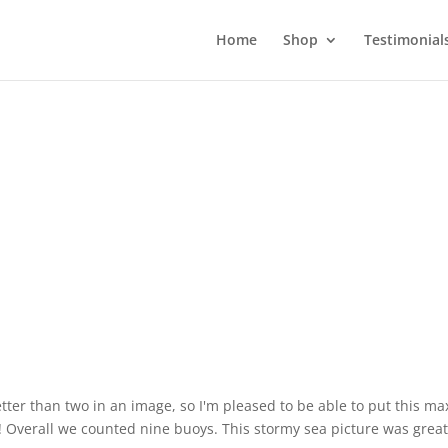
Home
Shop
Testimonial
tter than two in an image, so I'm pleased to be able to put this m
! Overall we counted nine buoys. This stormy sea picture was great 