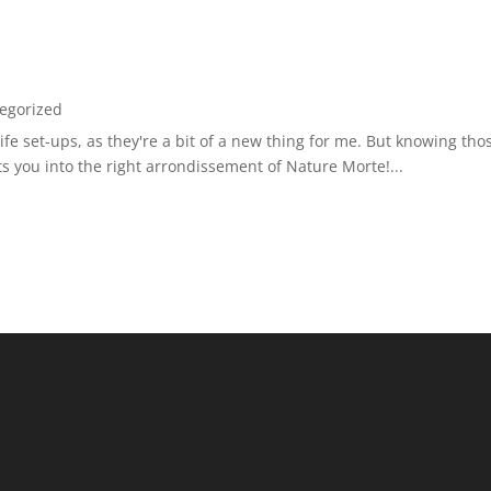
egorized
ll-life set-ups, as they're a bit of a new thing for me. But knowing t
ts you into the right arrondissement of Nature Morte!...