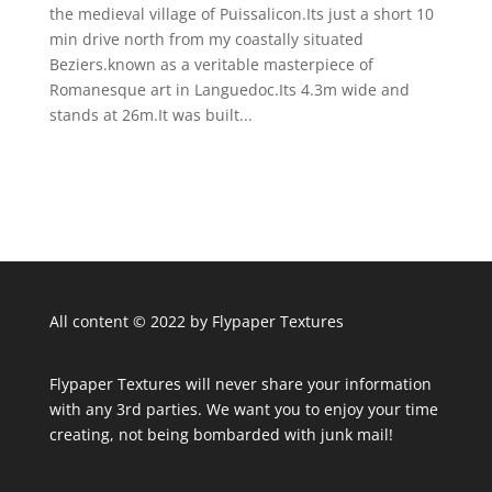
the medieval village of Puissalicon.Its just a short 10
min drive north from my coastally situated
Beziers.known as a veritable masterpiece of
Romanesque art in Languedoc.Its 4.3m wide and
stands at 26m.It was built...
All content © 2022 by Flypaper Textures
Flypaper Textures will never share your information
with any 3rd parties. We want you to enjoy your time
creating, not being bombarded with junk mail!