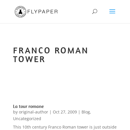
FRANCO ROMAN
TOWER
La tour romane
by
original-author
|
Oct 27, 2009
|
Blog
,
Uncategorized
This 10th century Franco Roman tower is just outside