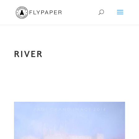
RIVER