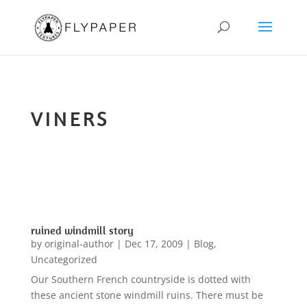
VINERS
ruined windmill story
by
original-author
|
Dec 17, 2009
|
Blog
,
Uncategorized
Our Southern French countryside is dotted with
these ancient stone windmill ruins. There must be