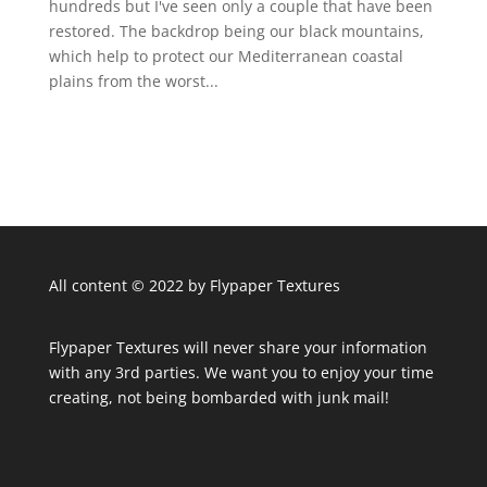
hundreds but I've seen only a couple that have been
restored. The backdrop being our black mountains,
which help to protect our Mediterranean coastal
plains from the worst...
All content © 2022 by Flypaper Textures
Flypaper Textures will never share your information
with any 3rd parties. We want you to enjoy your time
creating, not being bombarded with junk mail!