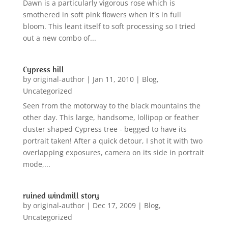
Dawn is a particularly vigorous rose which is
smothered in soft pink flowers when it's in full
bloom. This leant itself to soft processing so I tried
out a new combo of...
Cypress hill
by
original-author
|
Jan 11, 2010
|
Blog
,
Uncategorized
Seen from the motorway to the black mountains the
other day. This large, handsome, lollipop or feather
duster shaped Cypress tree - begged to have its
portrait taken! After a quick detour, I shot it with two
overlapping exposures, camera on its side in portrait
mode,...
ruined windmill story
by
original-author
|
Dec 17, 2009
|
Blog
,
Uncategorized