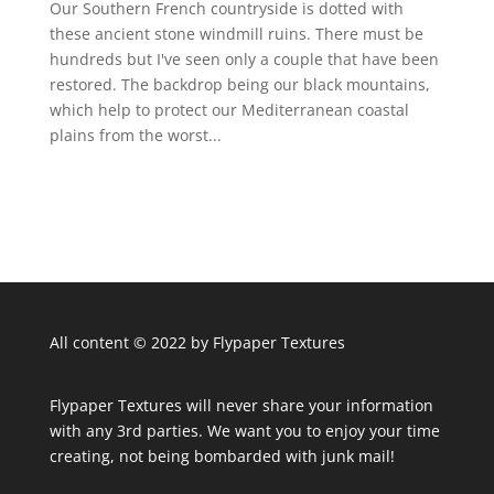
Our Southern French countryside is dotted with
these ancient stone windmill ruins. There must be
hundreds but I've seen only a couple that have been
restored. The backdrop being our black mountains,
which help to protect our Mediterranean coastal
plains from the worst...
All content © 2022 by Flypaper Textures
Flypaper Textures will never share your information
with any 3rd parties. We want you to enjoy your time
creating, not being bombarded with junk mail!