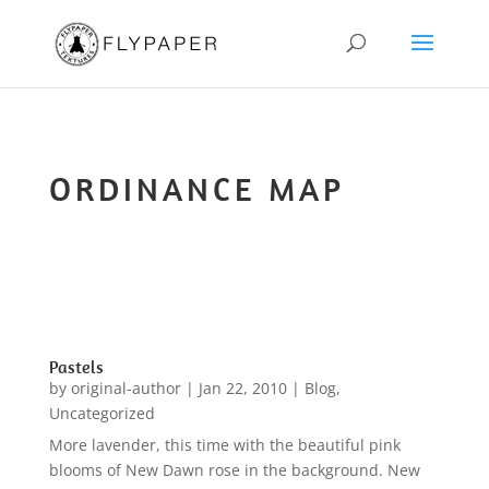
ORDINANCE MAP
Pastels
by
original-author
|
Jan 22, 2010
|
Blog
,
Uncategorized
More lavender, this time with the beautiful pink
blooms of New Dawn rose in the background. New