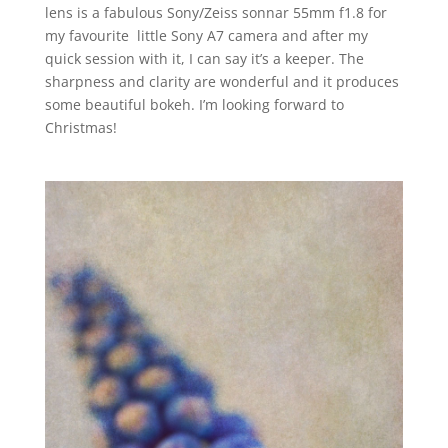
lens is a fabulous Sony/Zeiss sonnar 55mm f1.8 for
my favourite little Sony A7 camera and after my
quick session with it, I can say it’s a keeper. The
sharpness and clarity are wonderful and it produces
some beautiful bokeh. I’m looking forward to
Christmas!