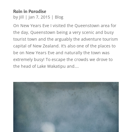
Rain in Paradise
by
Jill
|
Jan 7, 2015
|
Blog
On New Years Eve I visited the Queenstown area for
the day, Queenstown being a very scenic and busy
tourist town and the arguably the adventure tourism
capital of New Zealand. It’s also one of the places to
be on New Years Eve and naturally the town was
extremely busy! To escape the crowds we drove to
the head of Lake Wakatipu and….