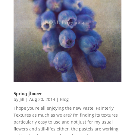
Spring flower
by
Jill
|
Aug 20, 2014
|
Blog
I hope you’re all enjoying the new Pastel Painterly
Textures as much as we are? I’m finding its textures
particularly easy to use and not just for my usual
flowers and still-lifes either, the pastels are working