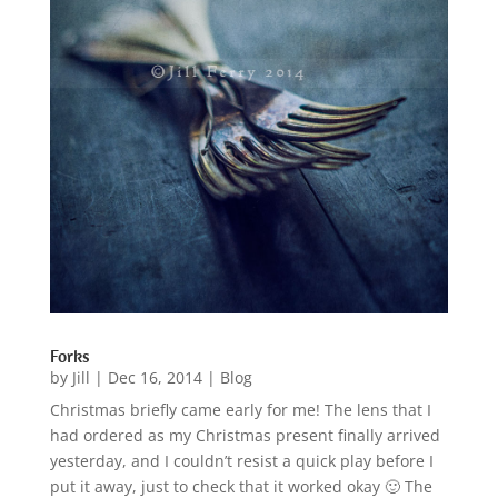
Forks
by
Jill
|
Dec 16, 2014
|
Blog
Christmas briefly came early for me! The lens that I
had ordered as my Christmas present finally arrived
yesterday, and I couldn’t resist a quick play before I
put it away, just to check that it worked okay 🙂 The