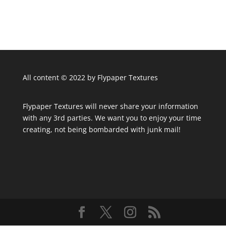
All content © 2022 by Flypaper Textures
Flypaper Textures will never share your information
with any 3rd parties. We want you to enjoy your time
creating, not being bombarded with junk mail!