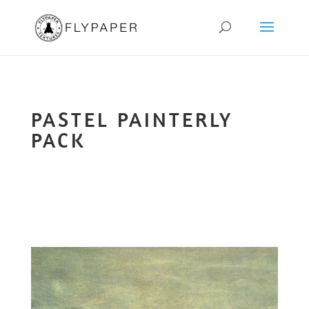
PASTEL PAINTERLY
PACK