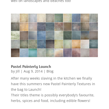
well on landscapes and beaches too!
Pastel Painterly Launch
by
Jill
|
Aug 9, 2014
|
Blog
After many weeks slaving in the kitchen we finally
have this summers new Pastel Painterly Textures in
the bag to Launch!
Their titles theme is possibly everybody’s favourite,
herbs, spices and food, including edible flowers!