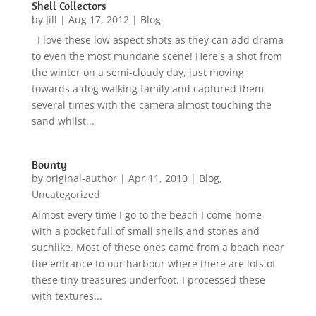
Shell Collectors
by
Jill
|
Aug 17, 2012
|
Blog
I love these low aspect shots as they can add drama
to even the most mundane scene! Here's a shot from
the winter on a semi-cloudy day, just moving
towards a dog walking family and captured them
several times with the camera almost touching the
sand whilst...
Bounty
by
original-author
|
Apr 11, 2010
|
Blog
,
Uncategorized
Almost every time I go to the beach I come home
with a pocket full of small shells and stones and
suchlike. Most of these ones came from a beach near
the entrance to our harbour where there are lots of
these tiny treasures underfoot. I processed these
with textures...