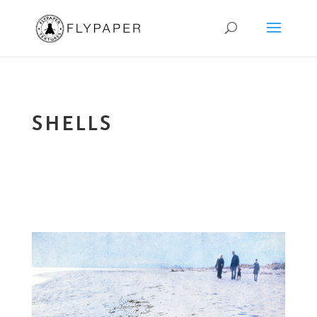
SHELLS