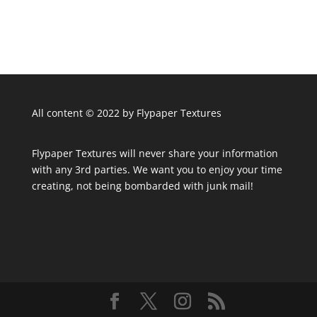
All content © 2022 by Flypaper Textures
Flypaper Textures will never share your information
with any 3rd parties. We want you to enjoy your time
creating, not being bombarded with junk mail!