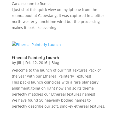
Carcassonne to Rome.
I just shot this quick view on my Iphone from the
roundabout at Capestang, it was captured in a bitter
north-westerly lunchtime wind but the processing
makes it look like evening!
Ethereal Painterly Launch
by
Jill
|
Feb 12, 2016
|
Blog
Welcome to the launch of our first Textures Pack of
the year with our Ethereal Painterly Textures!
This packs launch coincides with a rare planetary
alignment going on right now and so its theme
perfectly matches our Ethereal textures names!
We have found 50 heavenly bodied names to
perfectly describe our soft, smokey ethereal textures.