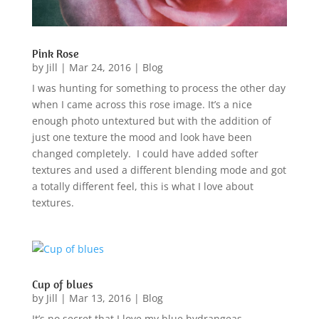
Pink Rose
by
Jill
|
Mar 24, 2016
|
Blog
I was hunting for something to process the other day
when I came across this rose image. It’s a nice
enough photo untextured but with the addition of
just one texture the mood and look have been
changed completely. I could have added softer
textures and used a different blending mode and got
a totally different feel, this is what I love about
textures.
Cup of blues
by
Jill
|
Mar 13, 2016
|
Blog
It’s no secret that I love my blue hydrangeas,