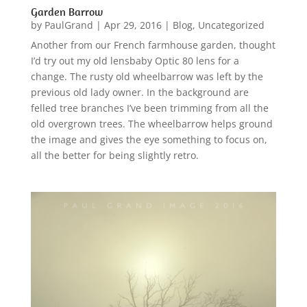
Garden Barrow
by
PaulGrand
|
Apr 29, 2016
|
Blog
,
Uncategorized
Another from our French farmhouse garden, thought
I’d try out my old lensbaby Optic 80 lens for a
change. The rusty old wheelbarrow was left by the
previous old lady owner. In the background are
felled tree branches I’ve been trimming from all the
old overgrown trees. The wheelbarrow helps ground
the image and gives the eye something to focus on,
all the better for being slightly retro.