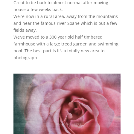
Great to be back to almost normal after moving
house a few weeks back.
We’re now in a rural area, away from the mountains
and near the famous river Soane which is but a few
fields away.
We’ve moved to a 300 year old half timbered
farmhouse with a large treed garden and swimming
pool. The best part is it’s a totally new area to
photograph