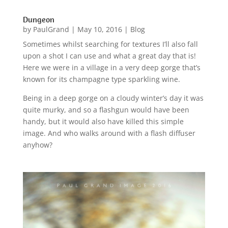
Dungeon
by
PaulGrand
|
May 10, 2016
|
Blog
Sometimes whilst searching for textures I’ll also fall
upon a shot I can use and what a great day that is!
Here we were in a village in a very deep gorge that’s
known for its champagne type sparkling wine.
Being in a deep gorge on a cloudy winter’s day it was
quite murky, and so a flashgun would have been
handy, but it would also have killed this simple
image. And who walks around with a flash diffuser
anyhow?