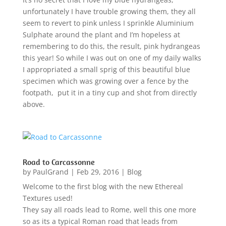
unfortunately I have trouble growing them, they all
seem to revert to pink unless I sprinkle Aluminium
Sulphate around the plant and I’m hopeless at
remembering to do this, the result, pink hydrangeas
this year! So while I was out on one of my daily walks
I appropriated a small sprig of this beautiful blue
specimen which was growing over a fence by the
footpath, put it in a tiny cup and shot from directly
above.
Road to Carcassonne
by
PaulGrand
|
Feb 29, 2016
|
Blog
Welcome to the first blog with the new Ethereal
Textures used!
They say all roads lead to Rome, well this one more
so as its a typical Roman road that leads from