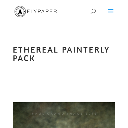
ETHEREAL PAINTERLY
PACK