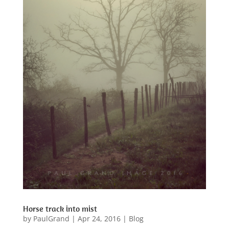
Horse track into mist
by
PaulGrand
|
Apr 24, 2016
|
Blog