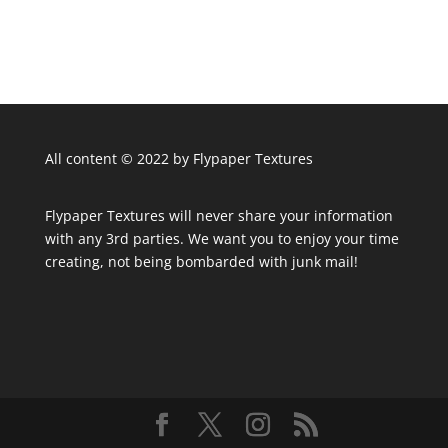
All content © 2022 by Flypaper Textures
Flypaper Textures will never share your information
with any 3rd parties. We want you to enjoy your time
creating, not being bombarded with junk mail!