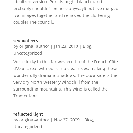
idealized version. Purists might blanch, (and
probably shouldn't be here anyway!) but I've merged
two images together and removed the cluttering
couple! The council...
sea walkers
by
original-author
|
Jan 23, 2010
|
Blog
,
Uncategorized
We're lucky in this far western tip of the French Côte
d'Azur area, with our crisp clear skies, making these
wonderfully dramatic shadows. The downside is the
very dry North Westerly windchill from the
surrounding mountains. This wind is called the
Tramontane -...
reflected light
by
original-author
|
Nov 27, 2009
|
Blog
,
Uncategorized