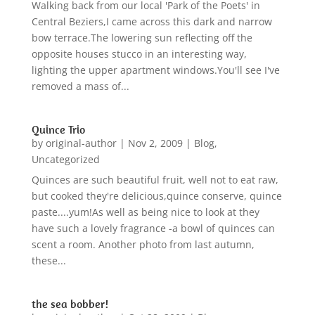
Walking back from our local 'Park of the Poets' in
Central Beziers,I came across this dark and narrow
bow terrace.The lowering sun reflecting off the
opposite houses stucco in an interesting way,
lighting the upper apartment windows.You'll see I've
removed a mass of...
Quince Trio
by
original-author
|
Nov 2, 2009
|
Blog
,
Uncategorized
Quinces are such beautiful fruit, well not to eat raw,
but cooked they're delicious,quince conserve, quince
paste....yum!As well as being nice to look at they
have such a lovely fragrance -a bowl of quinces can
scent a room. Another photo from last autumn,
these...
the sea bobber!