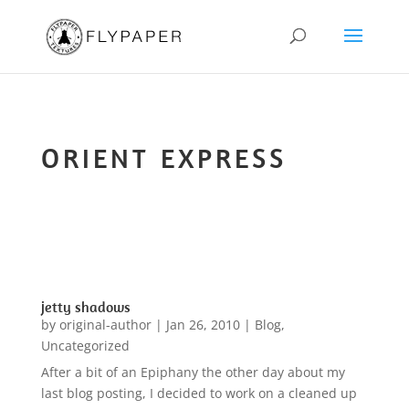
ORIENT EXPRESS
jetty shadows
by
original-author
|
Jan 26, 2010
|
Blog
,
Uncategorized
After a bit of an Epiphany the other day about my
last blog posting, I decided to work on a cleaned up