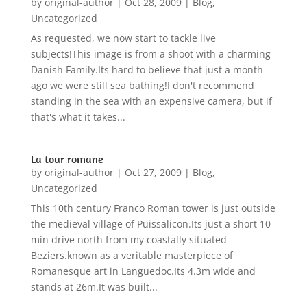
by
original-author
|
Oct 28, 2009
|
Blog
,
Uncategorized
As requested, we now start to tackle live
subjects!This image is from a shoot with a charming
Danish Family.Its hard to believe that just a month
ago we were still sea bathing!I don't recommend
standing in the sea with an expensive camera, but if
that's what it takes...
La tour romane
by
original-author
|
Oct 27, 2009
|
Blog
,
Uncategorized
This 10th century Franco Roman tower is just outside
the medieval village of Puissalicon.Its just a short 10
min drive north from my coastally situated
Beziers.known as a veritable masterpiece of
Romanesque art in Languedoc.Its 4.3m wide and
stands at 26m.It was built...