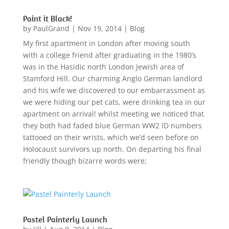
Paint it Black!
by
PaulGrand
|
Nov 19, 2014
|
Blog
My first apartment in London after moving south
with a college friend after graduating in the 1980’s
was in the Hasidic north London Jewish area of
Stamford Hill. Our charming Anglo German landlord
and his wife we discovered to our embarrassment as
we were hiding our pet cats, were drinking tea in our
apartment on arrival! whilst meeting we noticed that
they both had faded blue German WW2 ID numbers
tattooed on their wrists, which we’d seen before on
Holocaust survivors up north. On departing his final
friendly though bizarre words were;
Pastel Painterly Launch