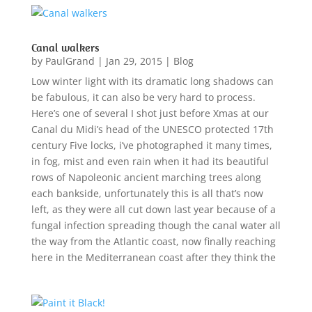
Canal walkers
by
PaulGrand
|
Jan 29, 2015
|
Blog
Low winter light with its dramatic long shadows can
be fabulous, it can also be very hard to process.
Here’s one of several I shot just before Xmas at our
Canal du Midi’s head of the UNESCO protected 17th
century Five locks, i’ve photographed it many times,
in fog, mist and even rain when it had its beautiful
rows of Napoleonic ancient marching trees along
each bankside, unfortunately this is all that’s now
left, as they were all cut down last year because of a
fungal infection spreading though the canal water all
the way from the Atlantic coast, now finally reaching
here in the Mediterranean coast after they think the