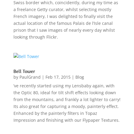
Swiss border which, coincidently, during my time as
a freelance Getty curator, whilst selecting mostly
French imagery, I was delighted to finally visit the
actual location of the famous Palais de l’Isle canal
prison that I saw images of nearly every day whilst
looking through Flickr.
Bell Tower
by
PaulGrand
|
Feb 17, 2015
|
Blog
’ve recently started using my Lensbaby again, with
the Optic 80, ideal for tilt shift effects looking down
from the mountains, and frankly a lot lighter to carry!
Its also great for capturing a moody, painterly effect.
Enhanced by the painterly filters in Topaz
Impression and finishing with our Flypaper Textures.