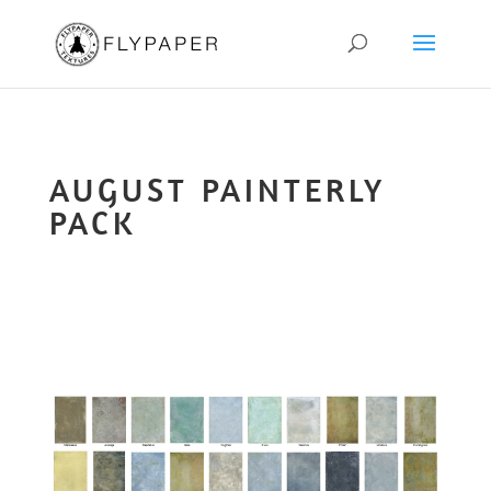
AUGUST PAINTERLY
PACK