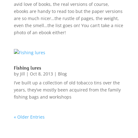
avid love of books, the real versions of course,
ebooks are handy to read too but the paper versions
are so much nicer…the rustle of pages, the weight,
even the smell…the list goes on! You can’t take a nice
photo of an ebook either!
Fishing lures
by
Jill
|
Oct 8, 2013
|
Blog
I’ve built up a collection of old tobacco tins over the
years, they’ve mostly been acquired from the family
fishing bags and workshops
« Older Entries