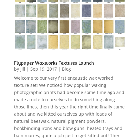
Flypaper Waxworks Textures Launch
by
Jill
|
Sep 19, 2017
|
Blog
Welcome to our very first encaustic wax worked
texture set! We noticed how popular waxing
photographic prints had become some time ago and
made a note to ourselves to do something along
those lines, then this year the right time finally came
about and we kitted ourselves up with loads of
natural beeswax, natural pigment powders,
bookbinding irons and blow guns, heated trays and
bain maries, quite a job just to get kitted out! Then