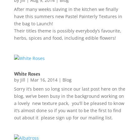
by
Jill
|
Aug 9, 2014
|
Blog
After many weeks slaving in the kitchen we finally
have this summers new Pastel Painterly Textures in
the bag to Launch!
Their titles theme is possibly everybody’s favourite,
herbs, spices and food, including edible flowers!
White Roses
by
Jill
|
Mar 16, 2014
|
Blog
Sorry it’s been so long since our last post here on the
blog, we’ve been busy in the background working on
a lovely new texture pack, you’ll be pleased to know
it’s almost done so if you want to be the first to find
out about it please sign up for our mailing list.