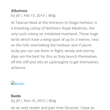
Albatross
by
Jill
|
Feb 13, 2014
|
Blog
At Taiaroa Head at the entrance to Otago Harbour is
a breeding colony of Northern Royal Albatross, the
only such colony on inhabited mainland. These huge
birds which have a wing-span of up to 3 metres, nest
on the hills overlooking the harbour and if you’re
lucky you can see them in flight, windy and stormy
days are the best for this as they launch themselves
off the cliff and rely on updraughts to get themselves
airborne
Books
by
Jill
|
Nov 10, 2013
|
Blog
As an avid reader and part time librarian I have an