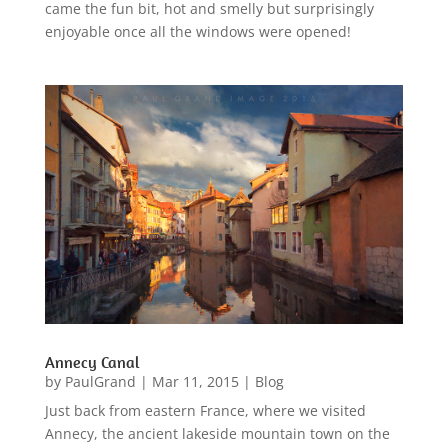
came the fun bit, hot and smelly but surprisingly
enjoyable once all the windows were opened!
Annecy Canal
by
PaulGrand
|
Mar 11, 2015
|
Blog
Just back from eastern France, where we visited
Annecy, the ancient lakeside mountain town on the